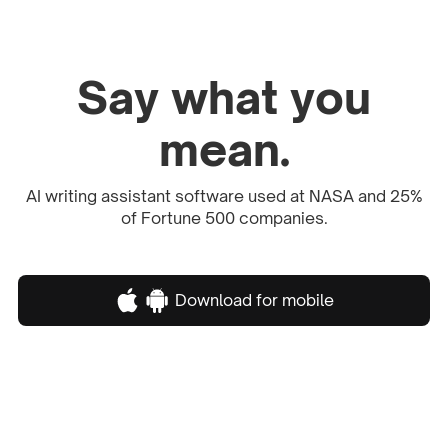
Say what you
mean.
AI writing assistant software used at NASA and 25%
of Fortune 500 companies.
Download for mobile