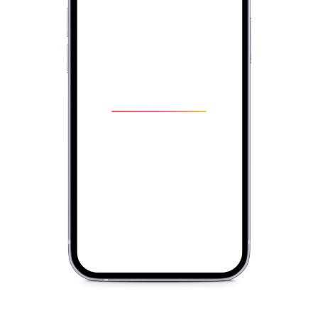
Write
right.