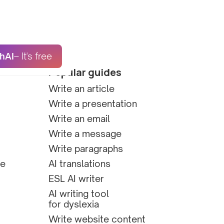
hAI
– It's free
Popular guides
Write an article
Write a presentation
Write an email
Write a message
Write paragraphs
te
AI translations
ESL AI writer
AI writing tool
for dyslexia
Write website content