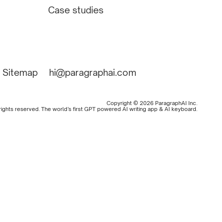
Case studies
Sitemap
hi@paragraphai.com
Copyright © 2026 ParagraphAI Inc.
 rights reserved. The world’s first GPT powered AI writing app & AI keyboard.