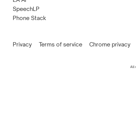
SpeechLP
Phone Stack
Privacy
Terms of service
Chrome privacy
All