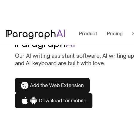
Product
Pricing
Our AI writing assistant software, AI writing ap
and AI keyboard are built with love.
Add the Web Extension
Download for mobile