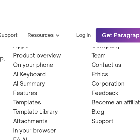
Get Paragrap
Support
Resources
Log in
Apps
Company
Product overview
Team
p,
On your phone
Contact us
AI Keyboard
Ethics
AI Summary
Corporation
Features
Feedback
Templates
Become an affilia
Template Library
Blog
Attachments
Support
In your browser
EA AI