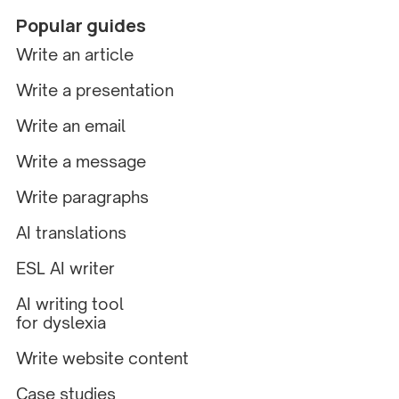
Popular guides
Write an article
Write a presentation
Write an email
Write a message
Write paragraphs
AI translations
ESL AI writer
AI writing tool
for dyslexia
Write website content
Case studies