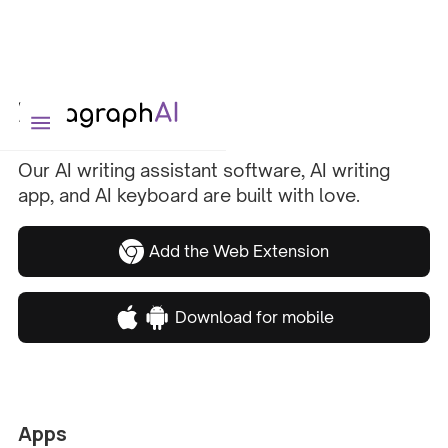
Our AI writing assistant software, AI writing
app, and AI keyboard are built with love.
Add the Web Extension
Download for mobile
Apps