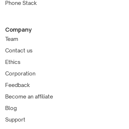
Phone Stack
Company
Team
Contact us
Ethics
Corporation
Feedback
Become an affiliate
Blog
Support