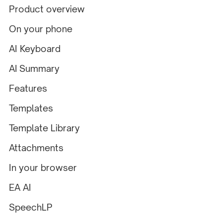
Product overview
On your phone
AI Keyboard
AI Summary
Features
Templates
Template Library
Attachments
In your browser
EA AI
SpeechLP