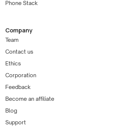
Phone Stack
Company
Team
Contact us
Ethics
Corporation
Feedback
Become an affiliate
Blog
Support