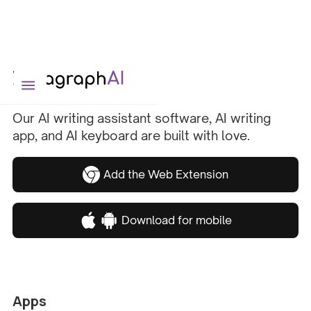
Our AI writing assistant software, AI writing
app, and AI keyboard are built with love.
Add the Web Extension
Download for mobile
Apps