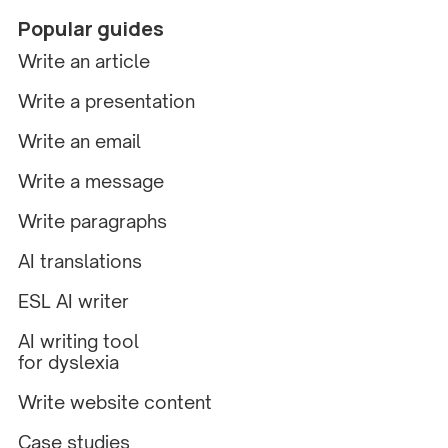
Popular guides
Write an article
Write a presentation
Write an email
Write a message
Write paragraphs
AI translations
ESL AI writer
AI writing tool
for dyslexia
Write website content
Case studies