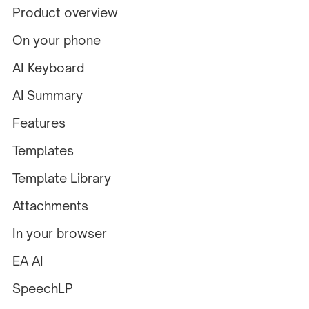
Product overview
On your phone
AI Keyboard
AI Summary
Features
Templates
Template Library
Attachments
In your browser
EA AI
SpeechLP