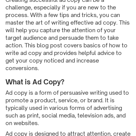
challenge, especially if you are new to the
process. With a few tips and tricks, you can
master the art of writing effective ad copy. This
will help you capture the attention of your
target audience and persuade them to take
action. This blog post covers basics of how to
write ad copy and provides helpful advice to
get your copy noticed and increase
conversions.
What is Ad Copy?
Ad copy is a form of persuasive writing used to
promote a product, service, or brand. It is
typically used in various forms of advertising
such as print, social media, television ads, and
on websites.
Ad copy is designed to attract attention, create