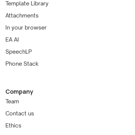
Template Library
Attachments
In your browser
EA AI
SpeechLP
Phone Stack
Company
Team
Contact us
Ethics