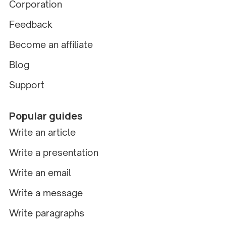
Corporation
Feedback
Become an affiliate
Blog
Support
Popular guides
Write an article
Write a presentation
Write an email
Write a message
Write paragraphs