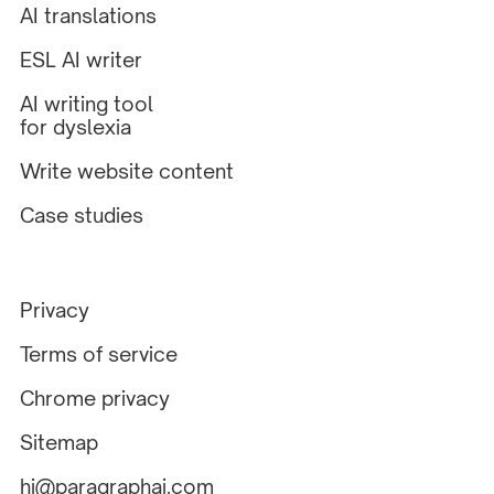
AI translations
ESL AI writer
AI writing tool
for dyslexia
Write website content
Case studies
Privacy
Terms of service
Chrome privacy
Sitemap
hi@paragraphai.com