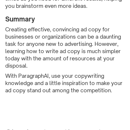
you brainstorm even more ideas.
Summary
Creating effective, convincing ad copy for
businesses or organizations can be a daunting
task for anyone new to advertising. However,
learning how to write ad copy is much simpler
today with the amount of resources at your
disposal.
With ParagraphAI, use your copywriting
knowledge and a little inspiration to make your
ad copy stand out among the competition.