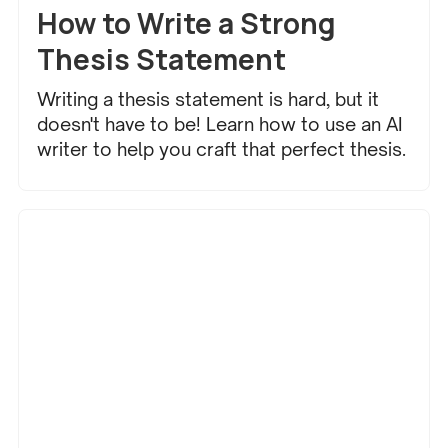
How to Write a Strong
Thesis Statement
Writing a thesis statement is hard, but it
doesn't have to be! Learn how to use an AI
writer to help you craft that perfect thesis.