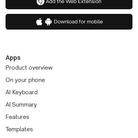
Add the Web Extension
Download for mobile
Apps
Product overview
On your phone
AI Keyboard
AI Summary
Features
Templates