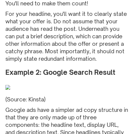
You'll need to make them count!
For your headline, you'll want it to clearly state
what your offer is. Do not assume that your
audience has read the post. Underneath you
can put a brief description, which can provide
other information about the offer or present a
catchy phrase. Most importantly, it should not
simply state redundant information.
Example 2: Google Search Result
(Source:
Kinsta
)
Google ads have a simpler ad copy structure in
that they are only made up of three
components: the headline text, display URL,
and description text. Since headlines typically