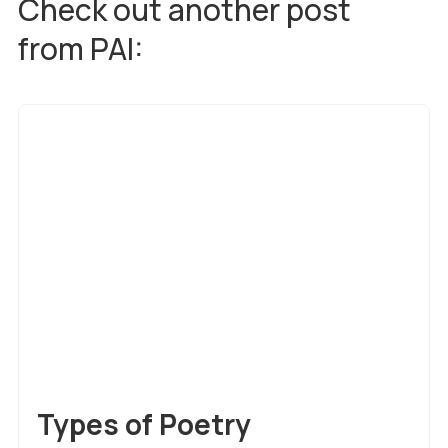
Check out another post
from PAI:
Creative Writing
Types of Poetry