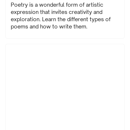
Poetry is a wonderful form of artistic
expression that invites creativity and
exploration. Learn the different types of
poems and how to write them.
Education