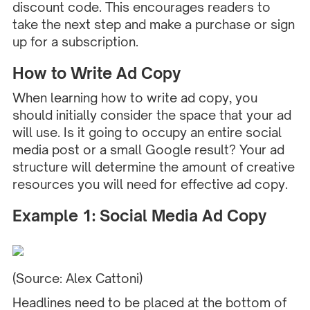
discount code. This encourages readers to
take the next step and make a purchase or sign
up for a subscription.
How to Write Ad Copy
When learning how to write ad copy, you
should initially consider the space that your ad
will use. Is it going to occupy an entire social
media post or a small Google result? Your ad
structure will determine the amount of creative
resources you will need for effective ad copy.
Example 1: Social Media Ad Copy
(Source:
Alex Cattoni
)
Headlines need to be placed at the bottom of