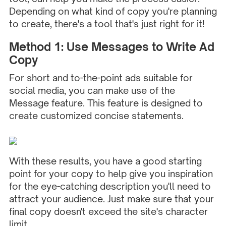
Depending on what kind of copy you're planning
to create, there's a tool that's just right for it!
Method 1: Use Messages to Write Ad
Copy
For short and to-the-point ads suitable for
social media, you can make use of the
Message feature. This feature is designed to
create customized concise statements.
With these results, you have a good starting
point for your copy to help give you inspiration
for the eye-catching description you'll need to
attract your audience. Just make sure that your
final copy doesn't exceed the site's character
limit.