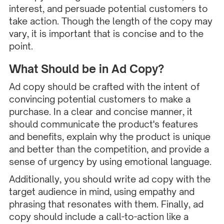
interest, and persuade potential customers to
take action. Though the length of the copy may
vary, it is important that is concise and to the
point.
What Should be in Ad Copy?
Ad copy should be crafted with the intent of
convincing potential customers to make a
purchase. In a clear and concise manner, it
should communicate the product's features
and benefits, explain why the product is unique
and better than the competition, and provide a
sense of urgency by using emotional language.
Additionally, you should write ad copy with the
target audience in mind, using empathy and
phrasing that resonates with them. Finally, ad
copy should include a call-to-action like a