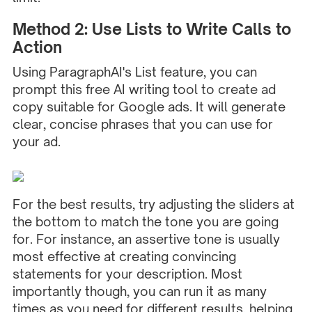
Method 2: Use Lists to Write Calls to
Action
Using ParagraphAI's
List feature
, you can
prompt this free AI writing tool to create ad
copy suitable for Google ads. It will generate
clear, concise phrases that you can use for
your ad.
For the best results, try adjusting the sliders at
the bottom to match the tone you are going
for. For instance, an assertive tone is usually
most effective at creating convincing
statements for your description. Most
importantly though, you can run it as many
times as you need for different results, helping