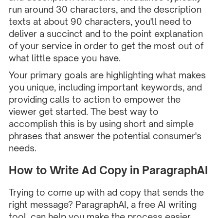
run around 30 characters, and the description
texts at about 90 characters, you'll need to
deliver a succinct and to the point explanation
of your service in order to get the most out of
what little space you have.
Your primary goals are highlighting what makes
you unique, including important keywords, and
providing calls to action to empower the
viewer get started. The best way to
accomplish this is by using short and simple
phrases that answer the potential consumer's
needs.
How to Write Ad Copy in ParagraphAI
Trying to come up with ad copy that sends the
right message?
ParagraphAI
, a free AI writing
tool, can help you make the process easier.