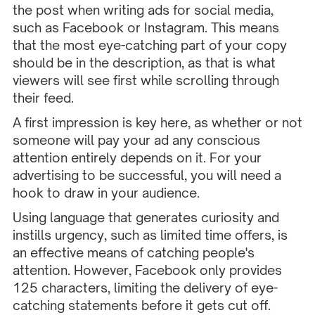
the post when writing ads for social media,
such as Facebook or Instagram. This means
that the most eye-catching part of your copy
should be in the description, as that is what
viewers will see first while scrolling through
their feed.
A first impression is key here, as whether or not
someone will pay your ad any conscious
attention entirely depends on it. For your
advertising to be successful, you will need a
hook to draw in your audience.
Using language that generates curiosity and
instills urgency, such as limited time offers, is
an effective means of catching people's
attention. However, Facebook only provides
125 characters, limiting the delivery of eye-
catching statements before it gets cut off.