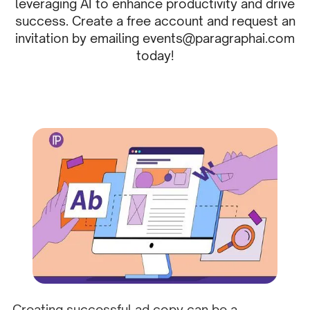
leveraging AI to enhance productivity and drive
success. Create a free account and request an
invitation by emailing events@paragraphai.com
today!
Creating successful ad copy can be a