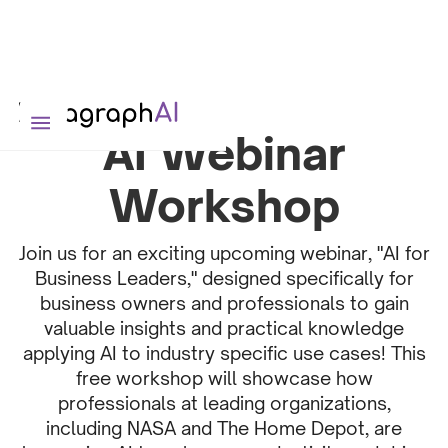
AI Webinar
Workshop
Join us for an exciting upcoming webinar, "AI for
Business Leaders," designed specifically for
business owners and professionals to gain
valuable insights and practical knowledge
applying AI to industry specific use cases! This
free workshop will showcase how
professionals at leading organizations,
including NASA and The Home Depot, are