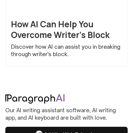
Creative Writing
How AI Can Help You
Overcome Writer’s Block
Discover how AI can assist you in breaking
through writer's block.
Our AI writing assistant software, AI writing
app, and AI keyboard are built with love.