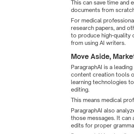
This can save time and e
documents from scratch
For medical professional
research papers, and ot
to produce high-quality 
from using AI writers.
Move Aside, Marke
ParagraphAI is a leading
content creation tools 
learning technologies to
editing.
This means medical profe
ParagraphAI also analyz
those messages. It can a
edits for proper grammar