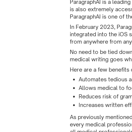
ParagraphAI is a leading 
is also extremely access
ParagraphAI is one of the
In February 2023, Para
integrated into the iOS 
from anywhere from any
No need to be tied dow
medical writing goes wh
Here are a few benefits 
Automates tedious a
Allows medical to fo
Reduces risk of gram
Increases written eff
As previously mentioned
every medical profession
all medical professional