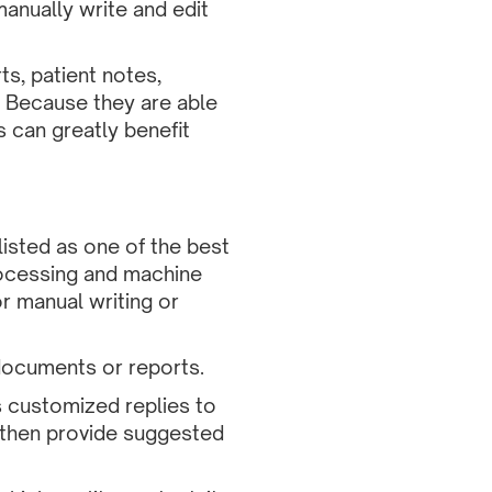
anually write and edit
s, patient notes,
 Because they are able
s can greatly benefit
listed as one of the best
rocessing and machine
r manual writing or
 documents or reports.
 customized replies to
, then provide suggested