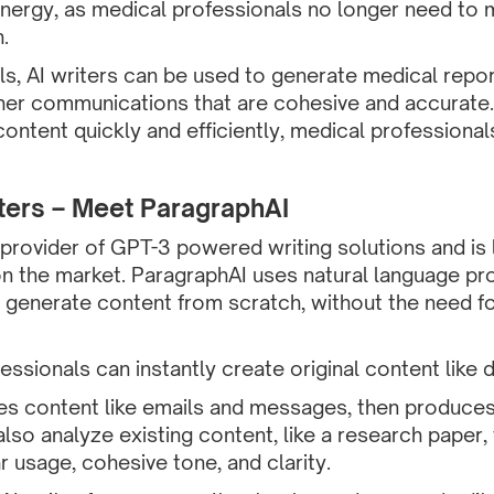
nergy, as medical professionals no longer need to m
.
s, AI writers can be used to generate medical report
her communications that are cohesive and accurate.
content quickly and efficiently, medical professional
ters – Meet ParagraphAI
 provider of GPT-3 powered writing solutions and is 
on the market. ParagraphAI uses natural language p
 generate content from scratch, without the need fo
ssionals can instantly create original content like
es content like emails and messages, then produces
lso analyze existing content, like a research paper
 usage, cohesive tone, and clarity.