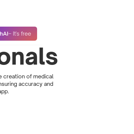
hAI
– It's free
onals
e creation of medical
ensuring accuracy and
app.