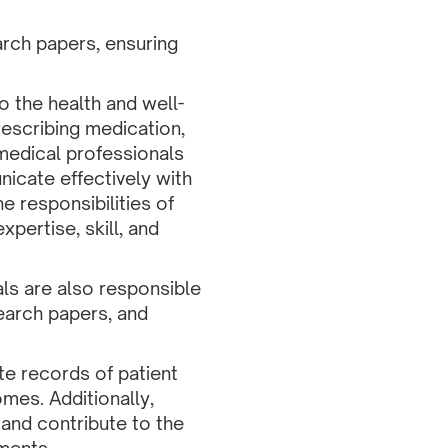
arch papers, ensuring
o the health and well-
prescribing medication,
 medical professionals
icate effectively with
e responsibilities of
pertise, skill, and
als are also responsible
search papers, and
te records of patient
mes. Additionally,
 and contribute to the