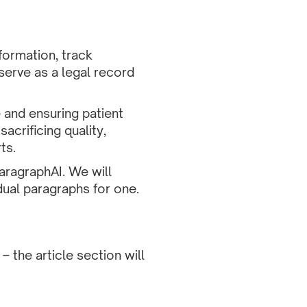
formation, track
erve as a legal record
e and ensuring patient
acrificing quality,
ts.
aragraphAI. We will
dual paragraphs for one.
 the article section will