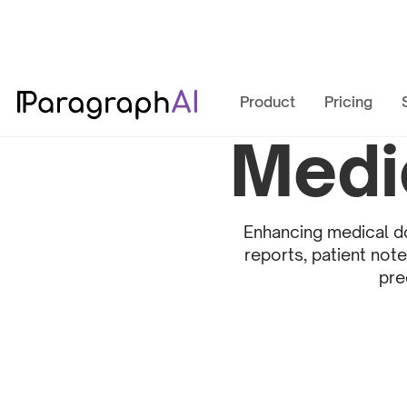
Product
Pricing
Medi
Enhancing medical do
reports, patient not
pre