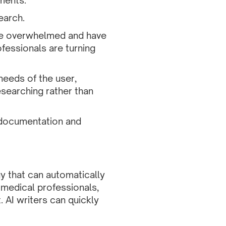
ments.
earch.
ome overwhelmed and have
ofessionals are turning
 needs of the user,
esearching rather than
e documentation and
ogy that can automatically
g medical professionals,
. AI writers can quickly