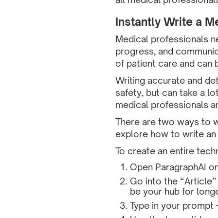
Instantly Write a M
Medical professionals n
progress, and communica
of patient care and can 
Writing accurate and det
safety, but can take a lo
medical professionals ar
There are two ways to wr
explore how to write an 
To create an entire techn
Open ParagraphAI on
Go into the “Article”
be your hub for long
Type in your prompt 