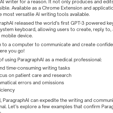
AI writer for a reason. It not only produces and edits
ible. Available as a Chrome Extension and applicati
 most versatile AI writing tools available.
graphAI released
the world’s first GPT-3 powered ke
system keyboard, allowing users to create, reply to
 mobile device.
n to a computer to communicate and create confid
ere you go!
of using ParagraphAI as a medical professional:
nd time-consuming writing tasks
cus on patient care and research
matical errors and omissions
iciency
, ParagraphAI can expedite the writing and communi
al. Let’s explore a few examples that confirm Paragr
s.