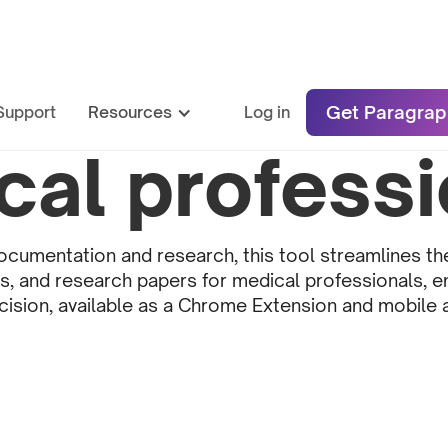
Get Paragrap
Support
Resources
Log in
cal professi
cumentation and research, this tool streamlines th
es, and research papers for medical professionals, 
cision, available as a Chrome Extension and mobile 