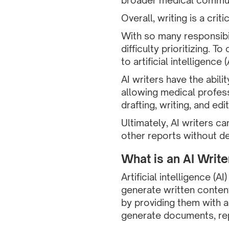
broader medical communi
Overall, writing is a cri
With so many responsibi
difficulty prioritizing.
to artificial intelligence (A
AI writers have the abili
allowing medical profess
drafting, writing, and edit
Ultimately, AI writers 
other reports without der
What is an AI Write
Artificial intelligence (A
generate written content
by providing them with a
generate documents, repo