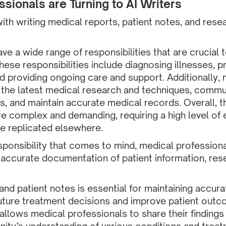
sionals are Turning to AI Writers
ith writing medical reports, patient notes, and rese
e a wide range of responsibilities that are crucial t
These responsibilities include diagnosing illnesses, 
d providing ongoing care and support. Additionally,
 the latest medical research and techniques, commun
es, and maintain accurate medical records. Overall, th
e complex and demanding, requiring a high level of ex
be replicated elsewhere.
esponsibility that comes to mind, medical profession
ke accurate documentation of patient information, re
and patient notes is essential for maintaining accura
uture treatment decisions and improve patient outco
allows medical professionals to share their findings