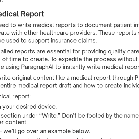
edical Report
eed to write medical reports to document patient in
te with other healthcare providers. These reports s
be used to support insurance claims.
ailed reports are essential for providing quality car
t of time to create. To expedite the process without s
e using ParagraphAI to instantly write medical repor
ite original content like a medical report through P
entire medical report draft and how to create indivi
ical report:
 your desired device.
 section under “Write.” Don’t be fooled by the name –
er content.
– we’ll go over an example below.