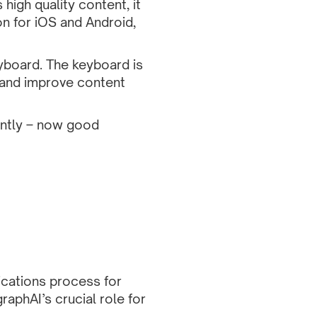
 high quality content, it
on for iOS and Android,
yboard.
The keyboard is
, and improve content
ently – now good
cations process for
aphAI’s crucial role for