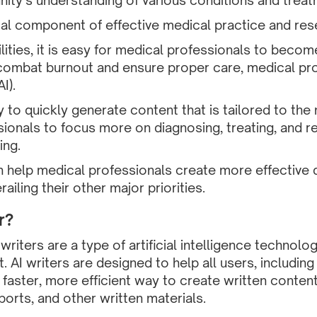
ty’s understanding of various conditions and treat
tical component of effective medical practice and res
lities, it is easy for medical professionals to bec
 To combat burnout and ensure proper care, medical pr
I).
ty to quickly generate content that is tailored to the
ionals to focus more on diagnosing, treating, and r
ing.
can help medical professionals create more effectiv
ailing their other major priorities.
r?
I) writers are a type of artificial intelligence technol
. AI writers are designed to help all users, includin
 faster, more efficient way to create written content
rts, and other written materials.