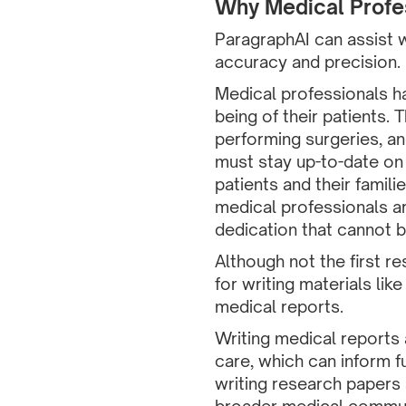
Why Medical Profes
ParagraphAI can assist w
accuracy and precision.
Medical professionals hav
being of their patients. 
performing surgeries, an
must stay up-to-date on
patients and their famili
medical professionals ar
dedication that cannot 
Although not the first r
for writing materials li
medical reports.
Writing medical reports 
care, which can inform f
writing research papers 