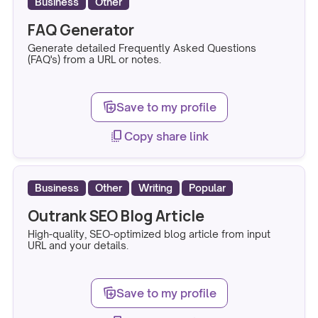
Business
Other
FAQ Generator
Generate detailed Frequently Asked Questions
(FAQ's) from a URL or notes.
note_stack_add
Save to my profile
copy_all
Copy share link
Business
Other
Writing
Popular
Outrank SEO Blog Article
High-quality, SEO-optimized blog article from input
URL and your details.
note_stack_add
Save to my profile