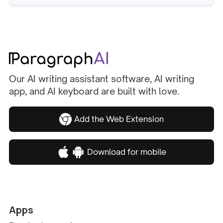
Our AI writing assistant software, AI writing
app, and AI keyboard are built with love.
Add the Web Extension
Download for mobile
Apps