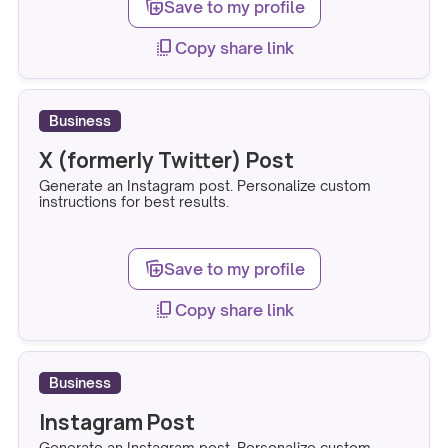
note_stack_add
Save to my profile
copy_all
Copy share link
Business
X (formerly Twitter) Post
Generate an Instagram post. Personalize custom
instructions for best results.
note_stack_add
Save to my profile
copy_all
Copy share link
Business
Instagram Post
Generate an Instagram post. Personalize custom