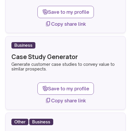
note_stack_add
Save to my profile
copy_all
Copy share link
Business
Case Study Generator
Generate customer case studies to convey value to
similar prospects.
note_stack_add
Save to my profile
copy_all
Copy share link
Other
Business