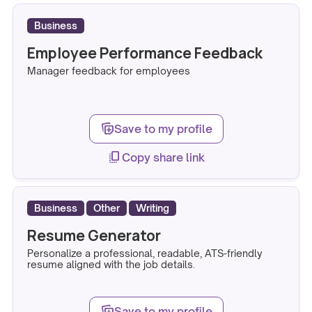
Business
Employee Performance Feedback
Manager feedback for employees
note_stack_add
Save to my profile
copy_all
Copy share link
Business
Other
Writing
Resume Generator
Personalize a professional, readable, ATS-friendly
resume aligned with the job details.
note_stack_add
Save to my profile