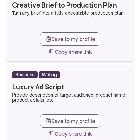
Creative Brief to Production Plan
Turn any brief into a fully executable production plan.
note_stack_add
Save to my profile
copy_all
Copy share link
Business
Writing
Luxury Ad Script
Provide description of target audience, product name,
product details, etc.
note_stack_add
Save to my profile
copy_all
Copy share link