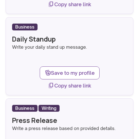
copy_all
Copy share link
Business
Daily Standup
Write your daily stand up message.
note_stack_add
Save to my profile
copy_all
Copy share link
Business
Writing
Press Release
Write a press release based on provided details.