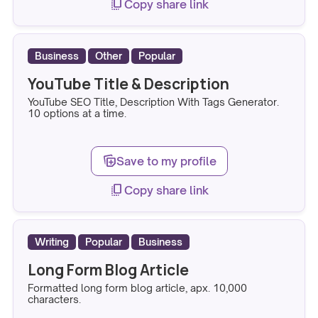
copy_all
Copy share link
Business
Other
Popular
YouTube Title & Description
YouTube SEO Title, Description With Tags Generator.
10 options at a time.
note_stack_add
Save to my profile
copy_all
Copy share link
Writing
Popular
Business
Long Form Blog Article
Formatted long form blog article, apx. 10,000
characters.