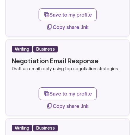
note_stack_add
Save to my profile
copy_all
Copy share link
Writing
Business
Negotiation Email Response
Draft an email reply using top negotiation strategies.
note_stack_add
Save to my profile
copy_all
Copy share link
Writing
Business