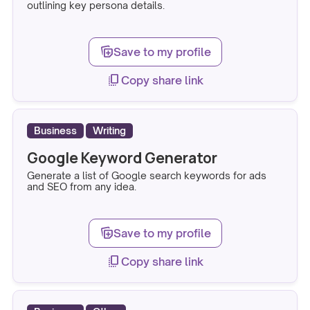
outlining key persona details.
note_stack_add
Save to my profile
copy_all
Copy share link
Business
Writing
Google Keyword Generator
Generate a list of Google search keywords for ads
and SEO from any idea.
note_stack_add
Save to my profile
copy_all
Copy share link