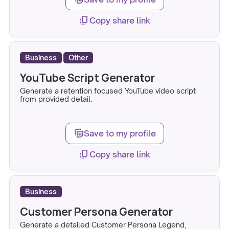
copy_all
Copy share link
Business
Other
YouTube Script Generator
Generate a retention focused YouTube video script
from provided detail.
note_stack_add
Save to my profile
copy_all
Copy share link
Business
Customer Persona Generator
Generate a detailed Customer Persona Legend,