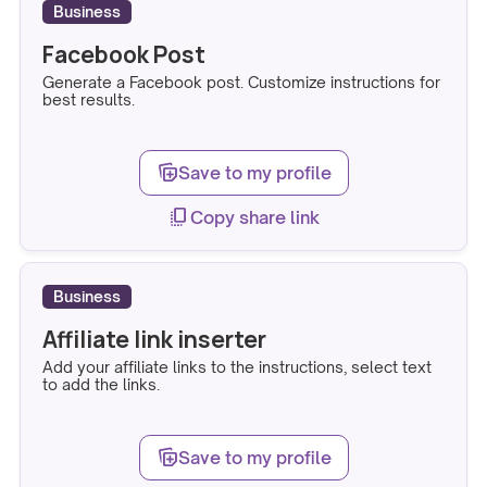
Business
Facebook Post
Generate a Facebook post. Customize instructions for
best results.
note_stack_add
Save to my profile
copy_all
Copy share link
Business
Affiliate link inserter
Add your affiliate links to the instructions, select text
to add the links.
note_stack_add
Save to my profile