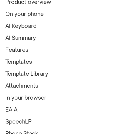
Product overview
On your phone
AI Keyboard
AI Summary
Features
Templates
Template Library
Attachments
In your browser
EA AI
SpeechLP
Phone Stack