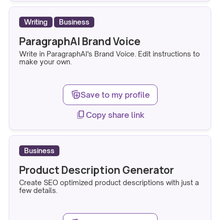
Writing
Business
ParagraphAI Brand Voice
Write in ParagraphAI's Brand Voice. Edit instructions to
make your own.
note_stack_add
Save to my profile
copy_all
Copy share link
Business
Product Description Generator
Create SEO optimized product descriptions with just a
few details.