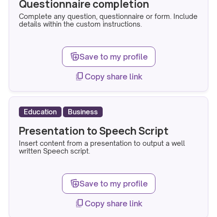
Questionnaire completion
Complete any question, questionnaire or form. Include
details within the custom instructions.
note_stack_add
Save to my profile
copy_all
Copy share link
Education
Business
Presentation to Speech Script
Insert content from a presentation to output a well
written Speech script.
note_stack_add
Save to my profile
copy_all
Copy share link