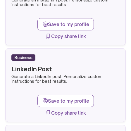
instructions for best results.
note_stack_add
Save to my profile
copy_all
Copy share link
Business
LinkedIn Post
Generate a LinkedIn post. Personalize custom
instructions for best results.
note_stack_add
Save to my profile
copy_all
Copy share link