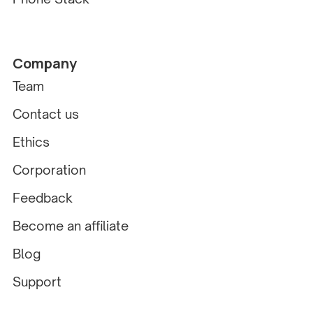
Company
Team
Contact us
Ethics
Corporation
Feedback
Become an affiliate
Blog
Support