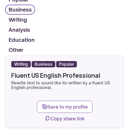
Business
Writing
Analysis
Education
Other
Writing
Business
Popular
Fluent US English Professional
Rewrite text to sound like its written by a fluent US
English professional.
note_stack_add
Save to my profile
copy_all
Copy share link