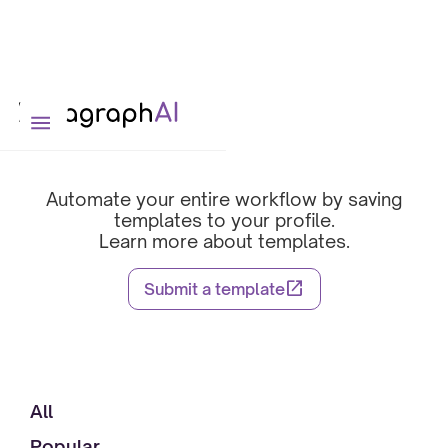
Template Library
Automate your entire workflow by saving
templates to your profile.
Learn more about templates.
open_in_new
Submit a template
All
Popular