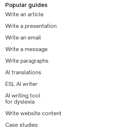
Popular guides
Write an article
Write a presentation
Write an email
Write a message
Write paragraphs
AI translations
ESL AI writer
AI writing tool
for dyslexia
Write website content
Case studies